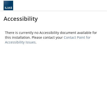
Accessibility
There is currently no Accessibility document available for
this installation. Please contact your
Contact Point for
Accessibility Issues
.