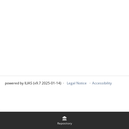
powered by ILIAS (v9.7 2025-01-14)
Legal Notice
Accessibility
Repository