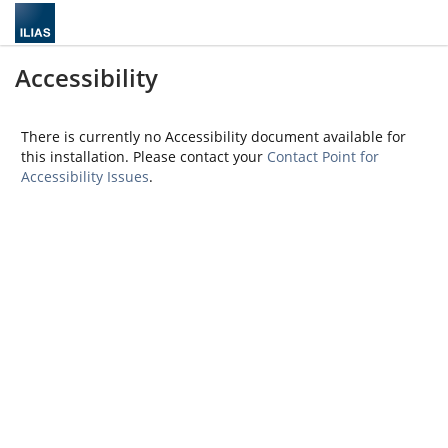
Accessibility
There is currently no Accessibility document available for
this installation. Please contact your
Contact Point for
Accessibility Issues
.