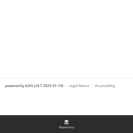
powered by ILIAS (v9.7 2025-01-14)
Legal Notice
Accessibility
Repository