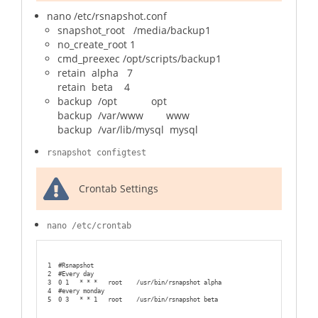
nano /etc/rsnapshot.conf
snapshot_root /media/backup1
no_create_root 1
cmd_preexec /opt/scripts/backup1
retain alpha 7
retain beta 4
backup /opt opt
backup /var/www www
backup /var/lib/mysql mysql
rsnapshot configtest
Crontab Settings
nano /etc/crontab
1
#Rsnapshot
2
#Every day
3
0 1   * * *   root    /usr/bin/rsnapshot alpha
4
#every monday
5
0 3   * * 1   root    /usr/bin/rsnapshot beta