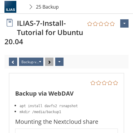
25 Backup
ILIAS-7-Install-
Tutorial for Ubuntu
20.04
Backup via WebDAV
Backup via WebDAV
apt install davfs2 rsnapshot
mkdir /media/backup1
Mounting the Nextcloud share