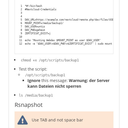
1
*#!/bin/bash
2
#Nextcloud-Credentials
3
4
5
DAV_URL=https://example.com/nextcloud/remote.php/dav/files/USERNAME/back
6
MOUNT_POINT=/media/backup1/
7
DAV_USER=untis
8
DAV_PWD=geheim 
9
ZERTIFICAT_EXIST=j
10
11
echo "Mounting Webdav $MOUNT_POINT as user $DAV_USER"
12
echo -e "$DAV_USER\n$DAV_PWD\n$ZERTIFICAT_EXIST" | sudo mount -t davfs $
chmod +x /opt/scripts/backup1
Test the script:
/opt/scripts/backup1
Ignore
this message:
Warnung: der Server
kann Dateien nicht sperren
ls /media/backup1
Rsnapshot
Use TAB and not space bar