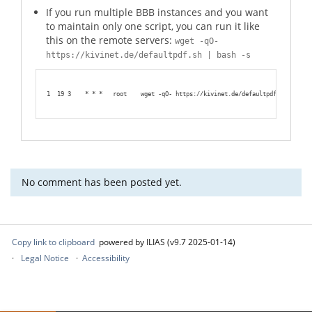
If you run multiple BBB instances and you want
to maintain only one script, you can run it like
this on the remote servers:
wget -qO-
https://kivinet.de/defaultpdf.sh | bash -s
1
19 3    * * *   root    wget -qO- https://kivinet.de/defaultpdf.sh | bash
No comment has been posted yet.
Copy link to clipboard
powered by ILIAS (v9.7 2025-01-14)
Legal Notice
Accessibility