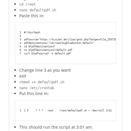
cd /root
nano defaultpdf.sh
Paste this in:
1
#!/bin/bash
2
3
pdfsource="https://kivinet.de/ilias/goto.php?target=file_193729_download&
4
pdfdestinantion="/var/www/bigbluebutton-default"
5
cd ${pdfdestinantion}
6
rm ${pdfdestinantion}/default.pdf
7
curl ${pdfsource} -o default.pdf
Change line 3 as you want
exit
chmod +x defaultpdf.sh
nano /etc/crontab
Put this line in:
1
1 3     * * *   root    /root/defaultpdf.sh > /dev/null 2>&1
This should run the script at 3:01 am.