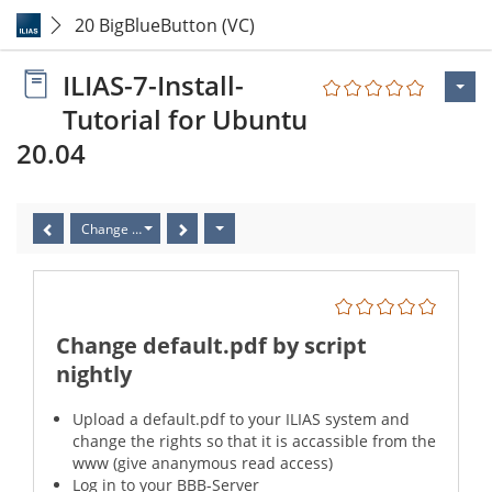
20 BigBlueButton (VC)
ILIAS-7-Install-
Tutorial for Ubuntu
20.04
Change default.pdf by script nightly
Change default.pdf by script
nightly
Upload a default.pdf to your ILIAS system and
change the rights so that it is accassible from the
www (give ananymous read access)
Log in to your BBB-Server