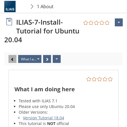
1 About
ILIAS-7-Install-
Tutorial for Ubuntu
20.04
What I am doing here
What I am doing here
Tested with ILIAS 7.1
Please use only Ubuntu 20.04
Older Versions:
Version Tutorial 18.04
This tutorial is
NOT
official