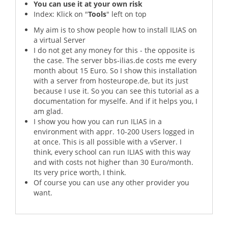
You can use it at your own risk
Index: Klick on "
Tools
" left on top
My aim is to show people how to install ILIAS on
a virtual Server
I do not get any money for this - the opposite is
the case. The server bbs-ilias.de costs me every
month about 15 Euro. So I show this installation
with a server from hosteurope.de, but its just
because I use it. So you can see this tutorial as a
documentation for myselfe. And if it helps you, I
am glad.
I show you how you can run ILIAS in a
environment with appr. 10-200 Users logged in
at once. This is all possible with a vServer. I
think, every school can run ILIAS with this way
and with costs not higher than 30 Euro/month.
Its very price worth, I think.
Of course you can use any other provider you
want.